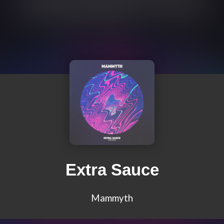
Extra Sauce
Mammyth