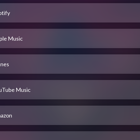
tify
ple Music
unes
uTube Music
azon