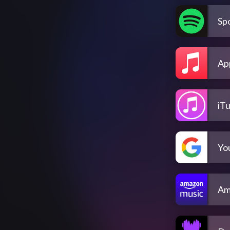
Spo
Ap
iT
Yo
Am