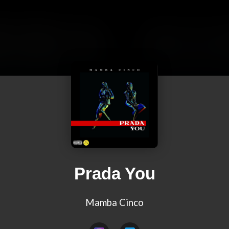
Prada You
Mamba Cinco