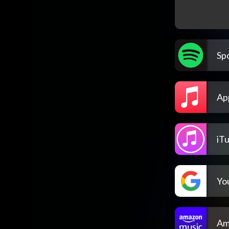
Spo
Ap
iT
Yo
Am