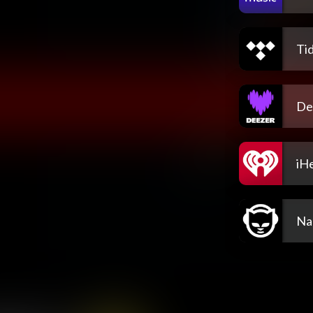
Tid
De
iH
Na