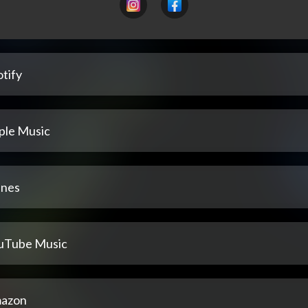
tify
ple Music
unes
uTube Music
azon