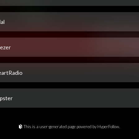
al
ezer
eartRadio
pster
This is a user-generated page powered by HyperFollow.