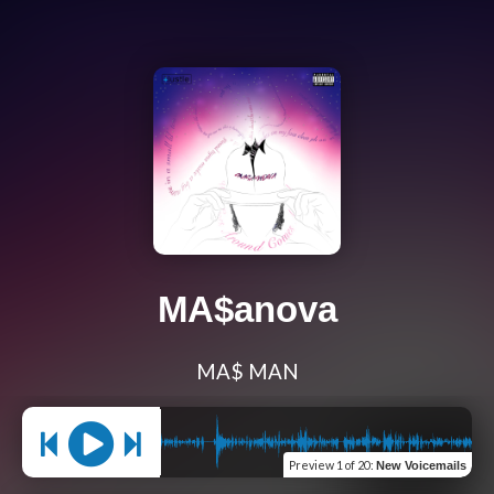
MA$anova
MA$ MAN
Preview
1 of 20
:
New Voicemails