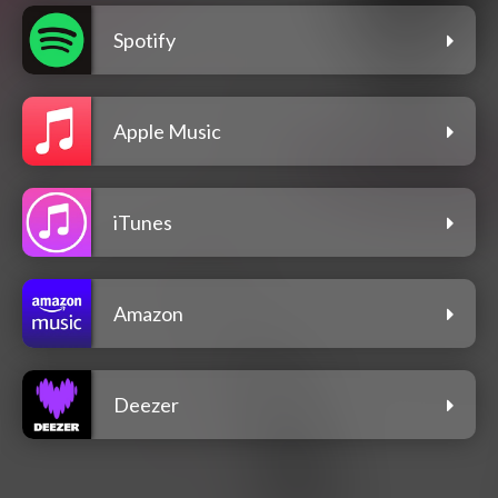
Spotify
Apple Music
iTunes
Amazon
Deezer