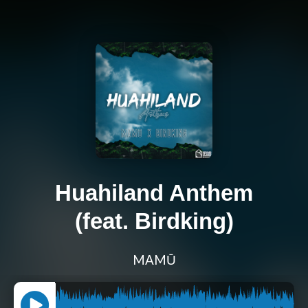
Huahiland Anthem
(feat. Birdking)
MAMŪ