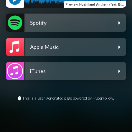
Preview
:
Huahiland Anthem (feat. Birdking)
Spotify
Apple Music
iTunes
This is a user-generated page powered by HyperFollow.