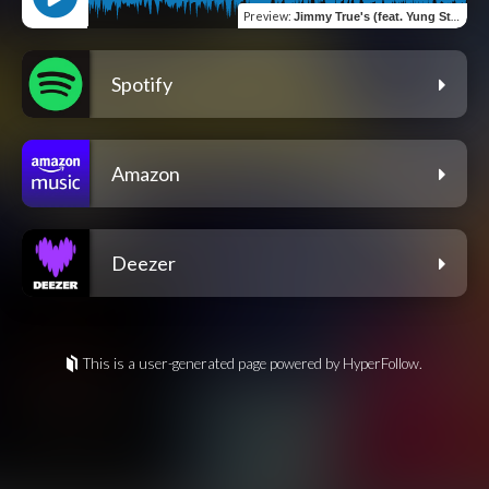
Preview
:
Jimmy True's (feat. Yung Stoner)
Spotify
Amazon
Deezer
This is a user-generated page powered by HyperFollow.