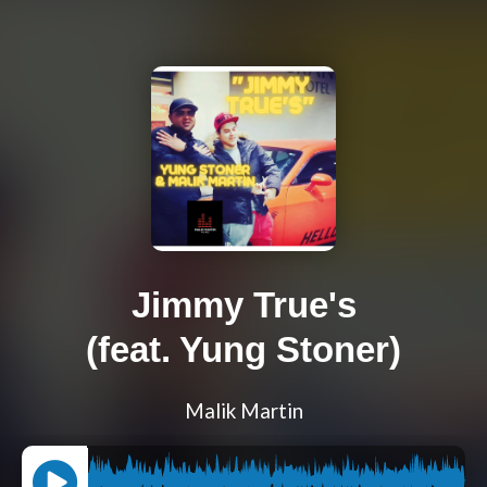
Jimmy True's
(feat. Yung Stoner)
Malik Martin