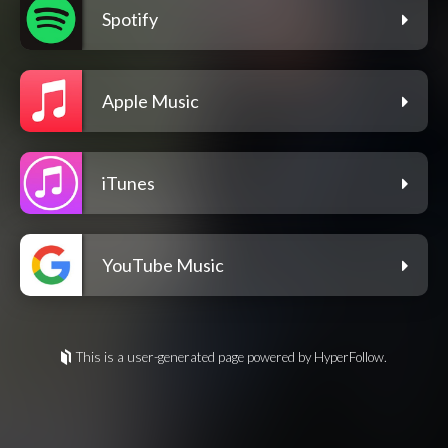
Spotify
Apple Music
iTunes
YouTube Music
This is a user-generated page powered by HyperFollow.