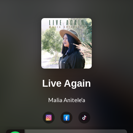
Live Again
Malia Anitele'a