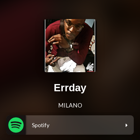
Errday
MILANO
Spotify