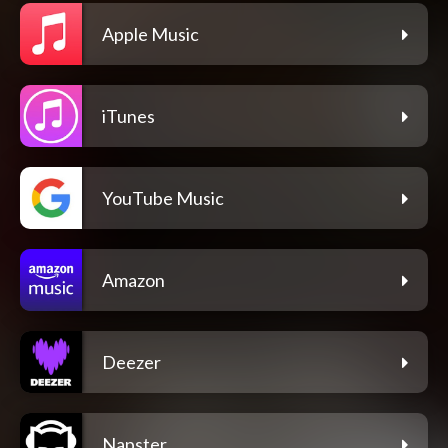
Apple Music
iTunes
YouTube Music
Amazon
Deezer
Napster