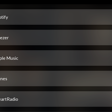
tify
ezer
ple Music
unes
eartRadio