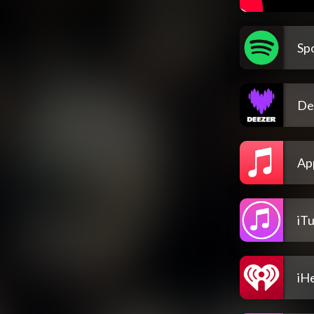
Spo
De
Ap
iT
iH