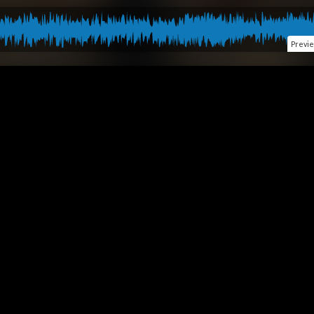
Previ