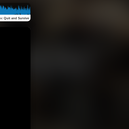
ew
:
Quit and Survive