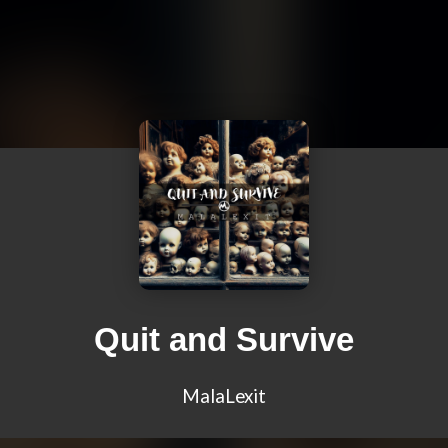
Quit and Survive
MalaLexit