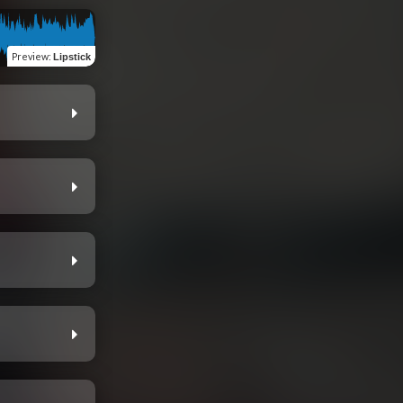
Preview
:
Lipstick