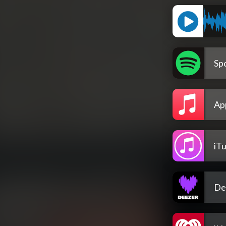
Spo
Ap
iT
De