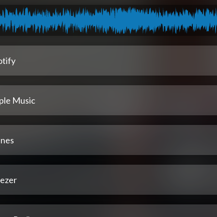
tify
ple Music
unes
ezer