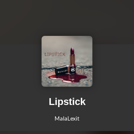
Lipstick
MalaLexit