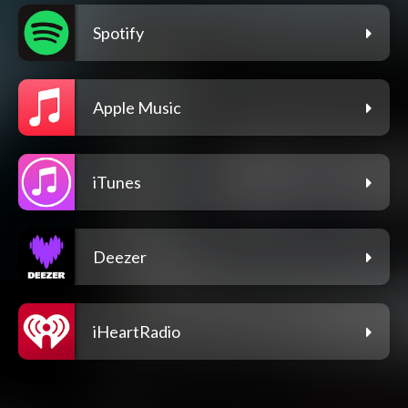
Spotify
Apple Music
iTunes
Deezer
iHeartRadio