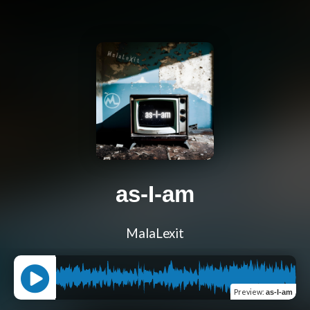
as-I-am
MalaLexit
Preview
:
as-I-am