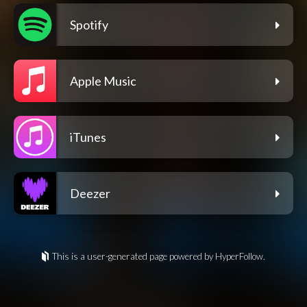
Spotify
Apple Music
iTunes
Deezer
This is a user-generated page powered by HyperFollow.