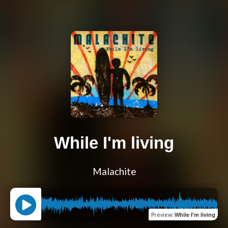
While I'm living
Malachite
Preview
:
While I'm living