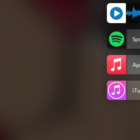
Spo
Ap
iT