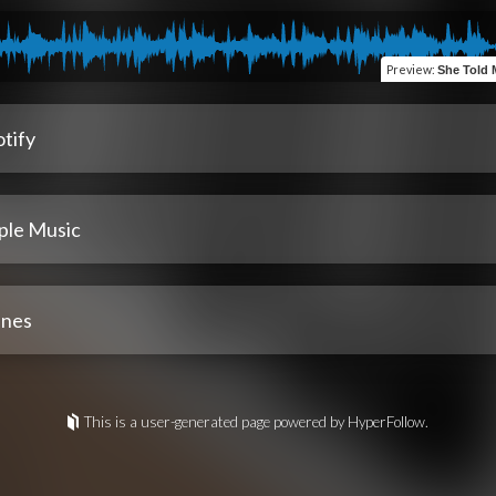
Preview
:
She Told Me 
tify
ple Music
unes
This is a user-generated page powered by HyperFollow.