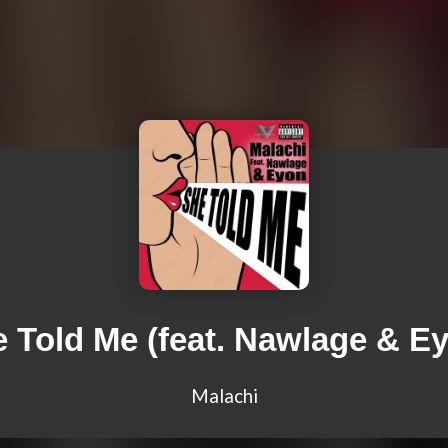
 Told Me (feat. Nawlage & E
Malachi