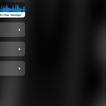
(feat. Nawlage & Eyon)