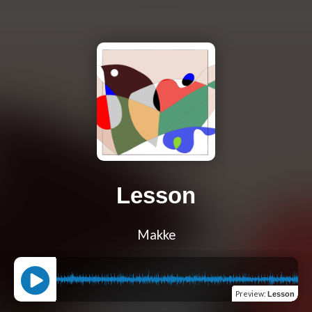
Lesson
Makke
Preview
:
Lesson