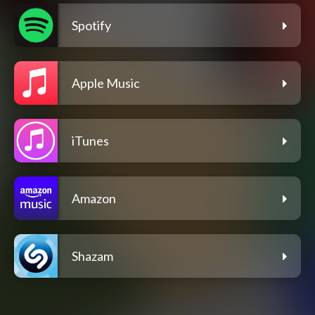
Spotify
Apple Music
iTunes
Amazon
Shazam