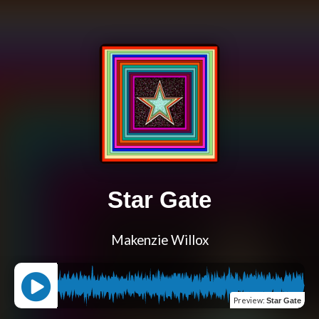
Star Gate
Makenzie Willox
Preview
:
Star Gate