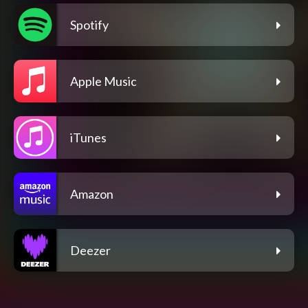
Spotify
Apple Music
iTunes
Amazon
Deezer