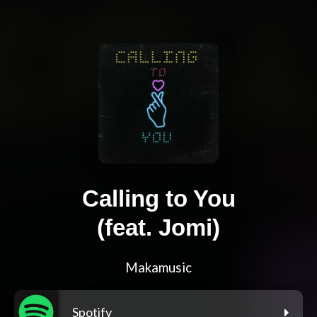
Calling to You
(feat. Jomi)
Makamusic
Spotify