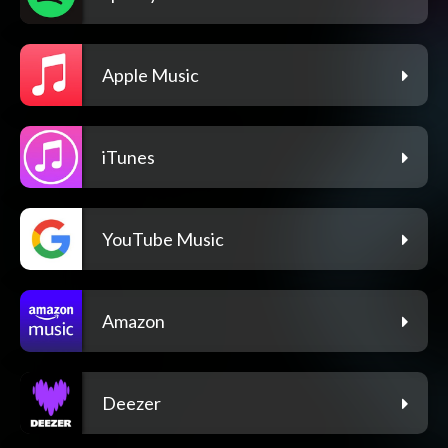
Apple Music
iTunes
YouTube Music
Amazon
Deezer