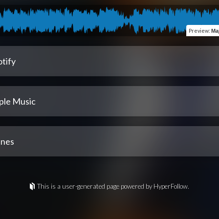
Preview
:
Ma
tify
ple Music
unes
This is a user-generated page powered by HyperFollow.