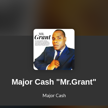
Major Cash "Mr.Grant"
Major Cash