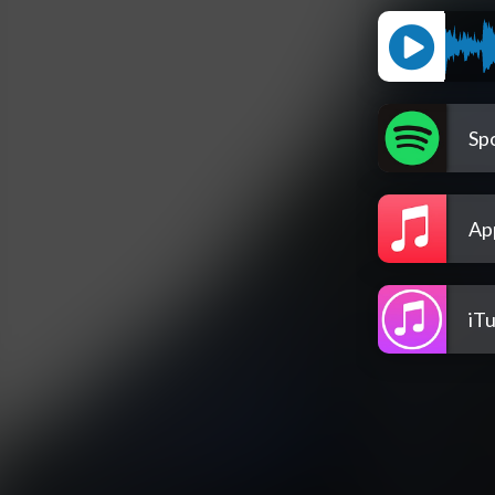
Spo
Ap
iT