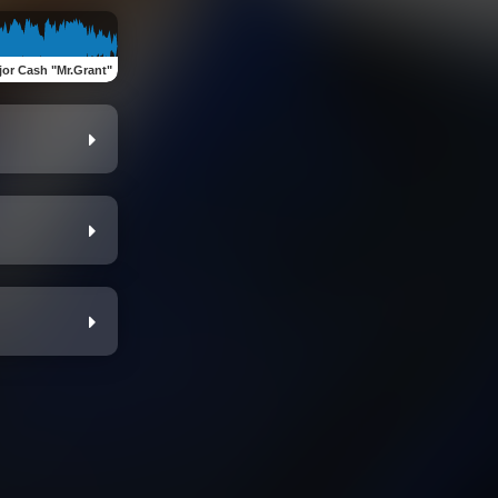
jor Cash "Mr.Grant"