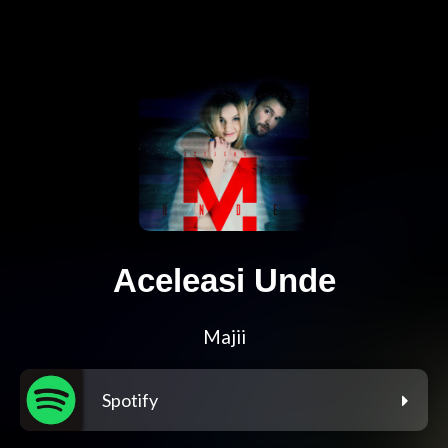
Aceleasi Unde
Majii
Spotify