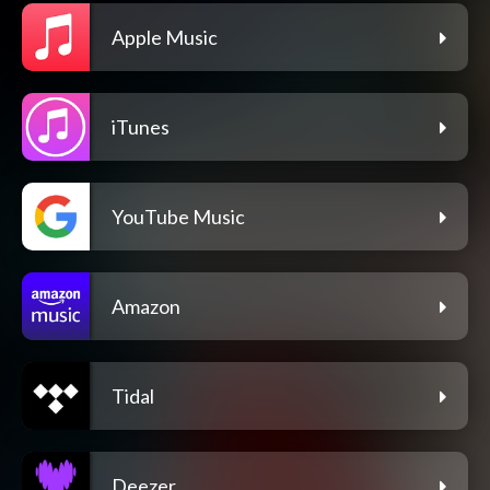
Apple Music
iTunes
YouTube Music
Amazon
Tidal
Deezer