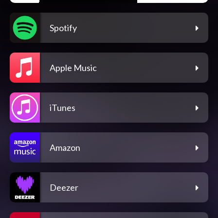
Spotify
Apple Music
iTunes
Amazon
Deezer