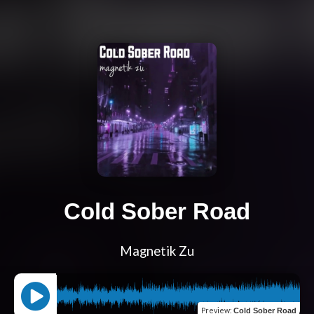
Cold Sober Road
Magnetik Zu
Preview
:
Cold Sober Road