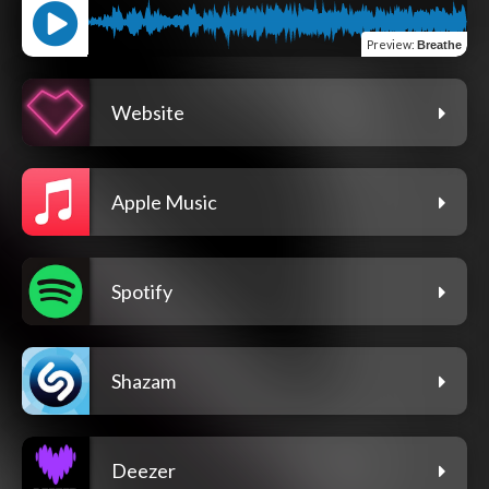
Preview
:
Breathe
Website
Apple Music
Spotify
Shazam
Deezer