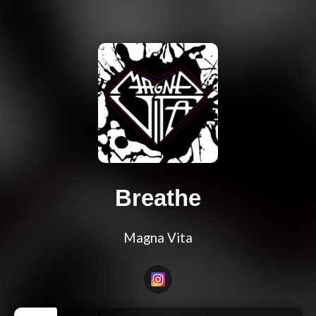
Breathe
Magna Vita