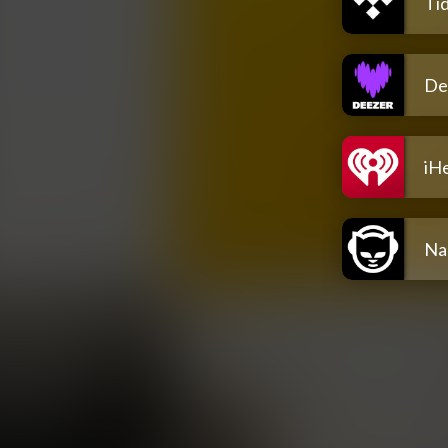
Tid
De
iH
Na