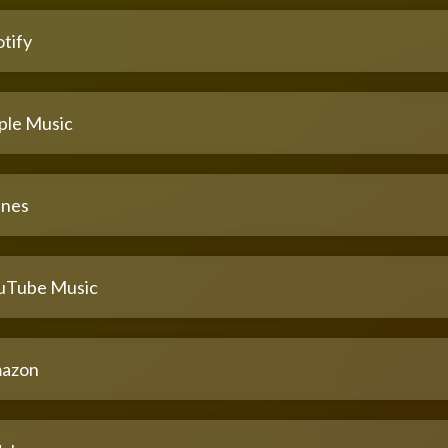
tify
ple Music
unes
uTube Music
azon