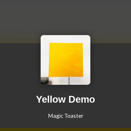
Yellow Demo
Magic Toaster