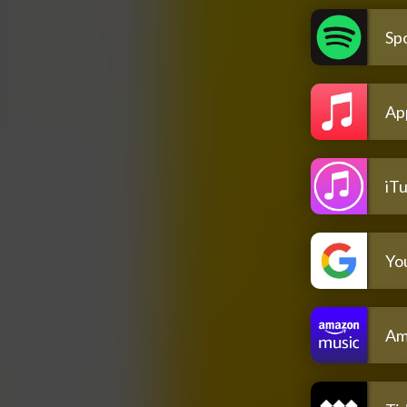
Spo
Ap
iT
Yo
Am