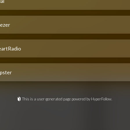
al
ezer
eartRadio
pster
This is a user-generated page powered by HyperFollow.