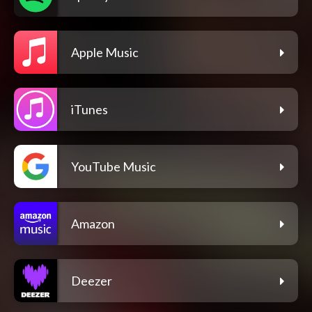
Apple Music
iTunes
YouTube Music
Amazon
Deezer