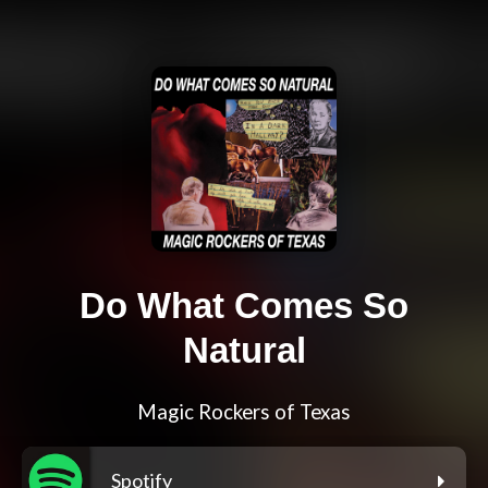
Do What Comes So
Natural
Magic Rockers of Texas
Spotify