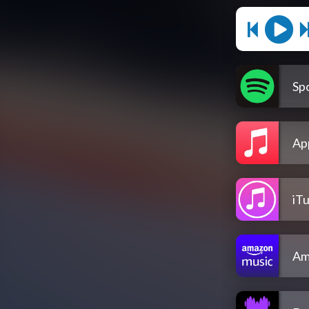
Spo
Ap
iT
Am