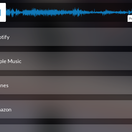
P
tify
ple Music
unes
azon