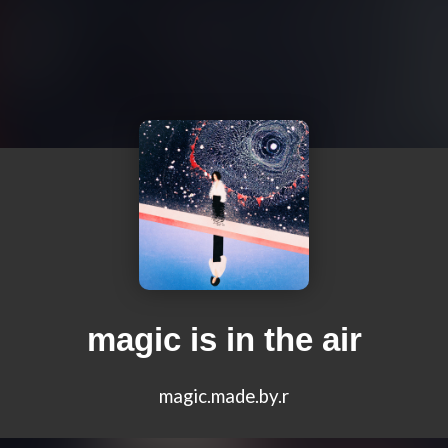
magic is in the air
magic.made.by.r