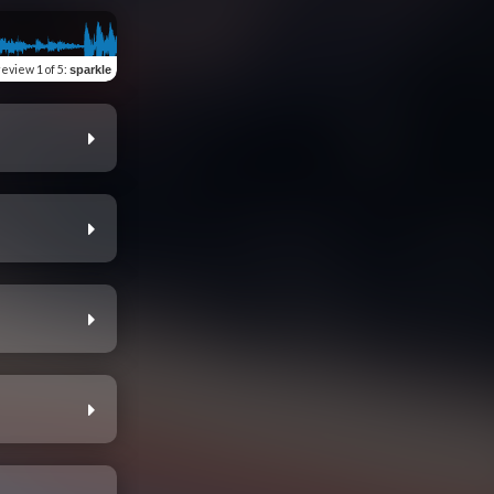
review
1 of 5
:
sparkle