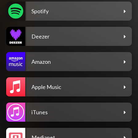
Spotify
Deezer
Amazon
Apple Music
iTunes
Medianet