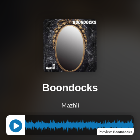
Boondocks
Mazhii
Preview
:
Boondocks