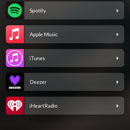
Spotify
Apple Music
iTunes
Deezer
iHeartRadio