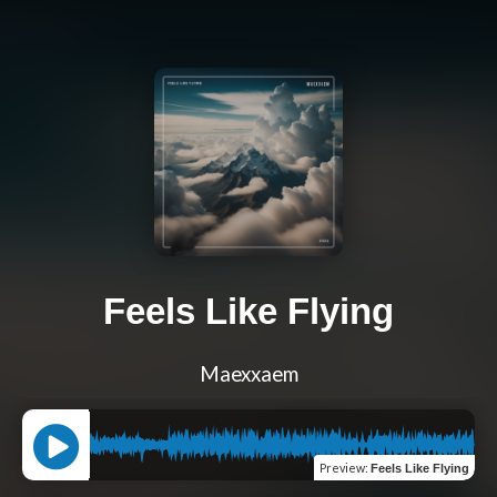
Feels Like Flying
Maexxaem
Preview
:
Feels Like Flying