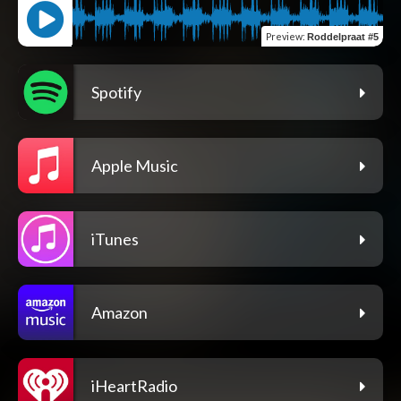
Preview
:
Roddelpraat #5
Spotify
Apple Music
iTunes
Amazon
iHeartRadio