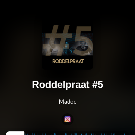
Roddelpraat #5
Madoc