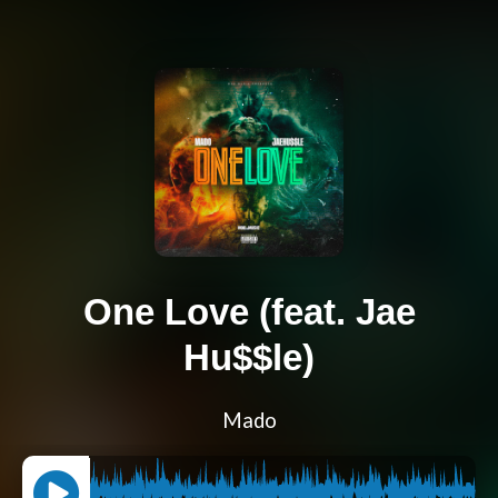
One Love (feat. Jae
Hu$$le)
Mado