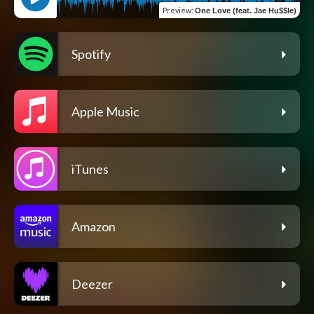
Preview
:
One Love (feat. Jae Hu$$le)
Spotify
Apple Music
iTunes
Amazon
Deezer