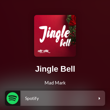
Jingle Bell
Mad Mark
Spotify