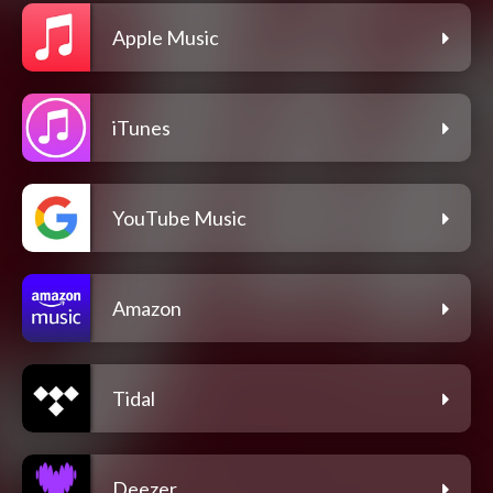
Apple Music
iTunes
YouTube Music
Amazon
Tidal
Deezer