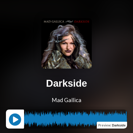
Darkside
Mad Gallica
Preview
:
Darkside