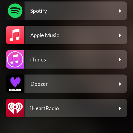
Spotify
Apple Music
iTunes
Deezer
iHeartRadio