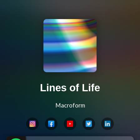
Lines of Life
Macroform