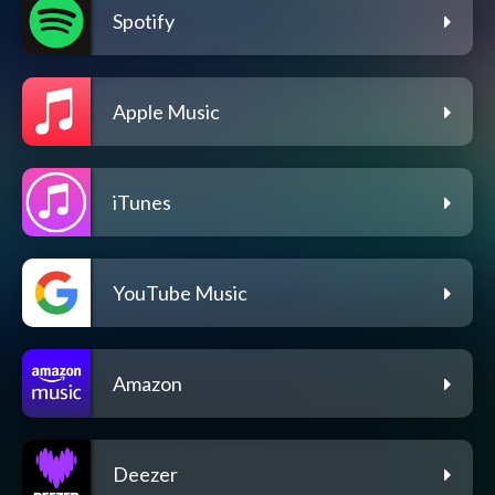
Spotify
Apple Music
iTunes
YouTube Music
Amazon
Deezer