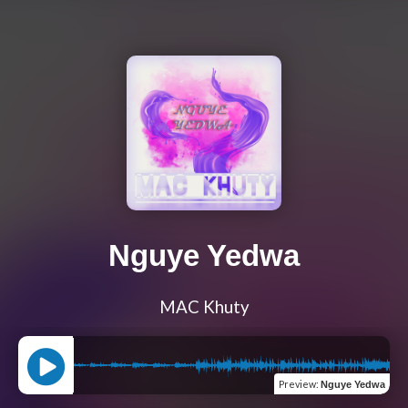
Nguye Yedwa
MAC Khuty
Preview
:
Nguye Yedwa