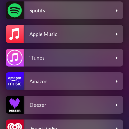
Spotify
Apple Music
iTunes
Amazon
Deezer
iHeartRadio