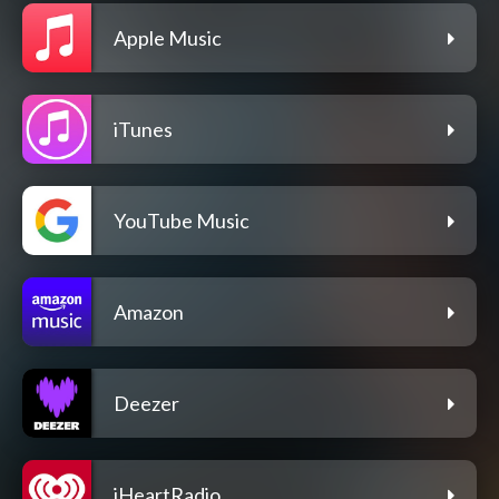
Apple Music
iTunes
YouTube Music
Amazon
Deezer
iHeartRadio