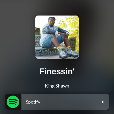
Finessin'
King Shawn
Spotify