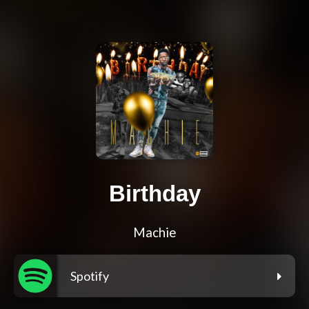
Birthday
Machie
Spotify