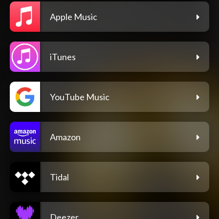
Apple Music
iTunes
YouTube Music
Amazon
Tidal
Deezer