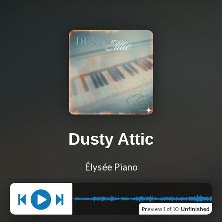
Dusty Attic
Élysée Piano
Preview
1 of 10
:
Unfinished