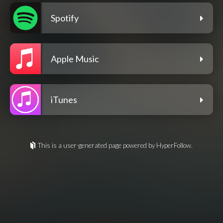
Spotify
Apple Music
iTunes
This is a user-generated page powered by HyperFollow.