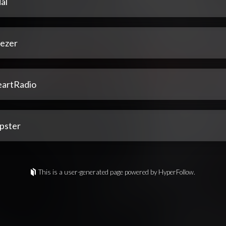
al
ezer
eartRadio
pster
This is a user-generated page powered by HyperFollow.