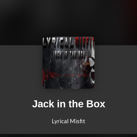
Jack in the Box
Lyrical Misfit