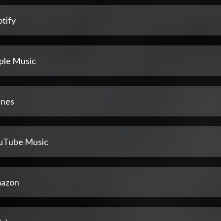
tify
ple Music
unes
uTube Music
azon