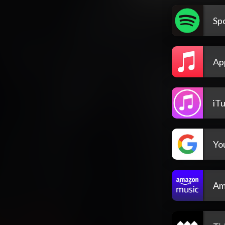
Spo
Ap
iT
Yo
Am