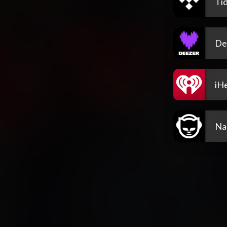
Tid
De
iH
Na