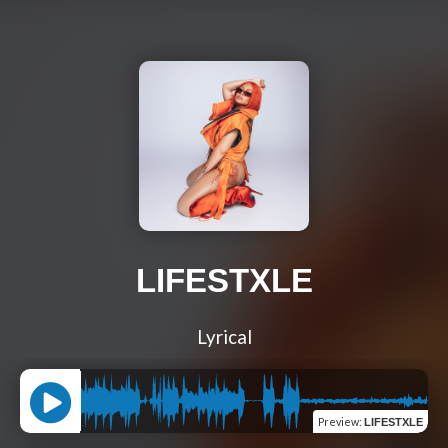
LIFESTXLE
Lyrical
Preview
:
LIFESTXLE