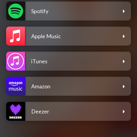
Spotify
Apple Music
iTunes
Amazon
Deezer