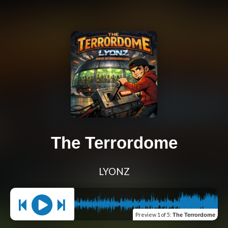
The Terrordome
LYONZ
Preview
1 of 5
:
The Terrordome