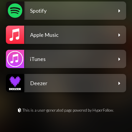
Spotify
Apple Music
iTunes
Deezer
This is a user-generated page powered by HyperFollow.