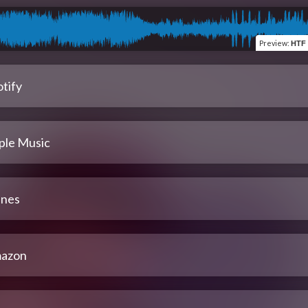
Preview
:
HTF 
tify
ple Music
unes
azon