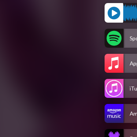
Spo
Ap
iT
Am