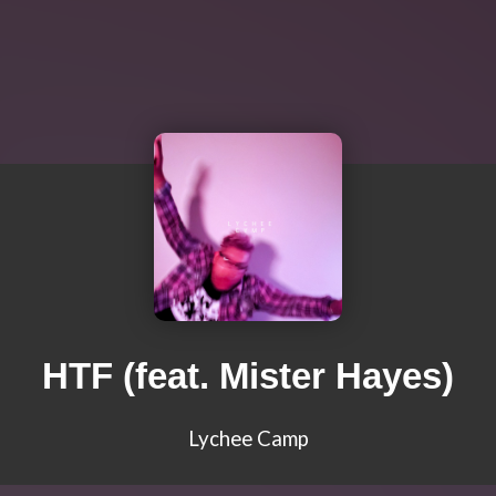
HTF (feat. Mister Hayes)
Lychee Camp