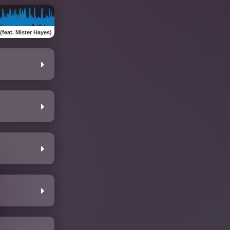
(feat. Mister Hayes)