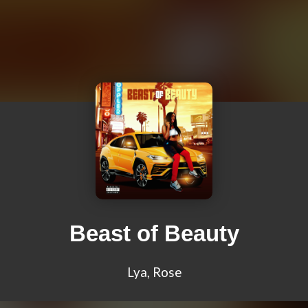
Beast of Beauty
Lya, Rose