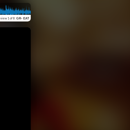
eview
1 of 8
:
GR- EAT