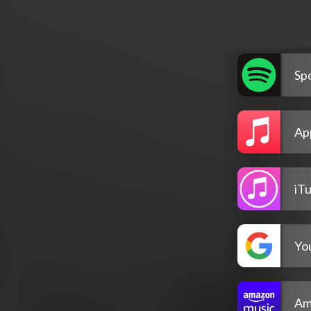
Spo
Ap
iT
Yo
Am