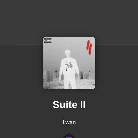
Suite II
Lwan