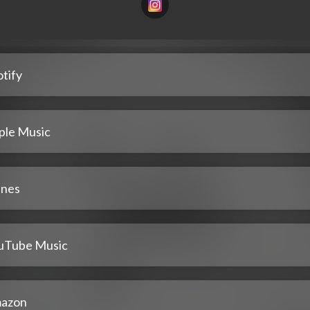
tify
ple Music
unes
uTube Music
azon