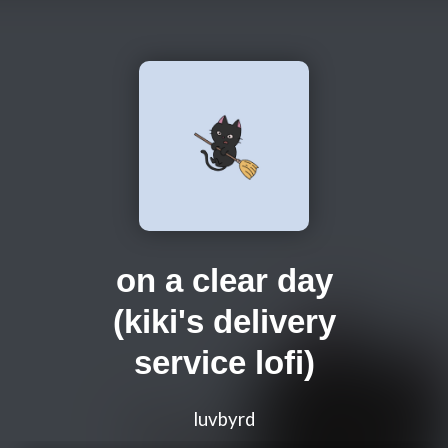
on a clear day
(kiki's delivery
service lofi)
luvbyrd