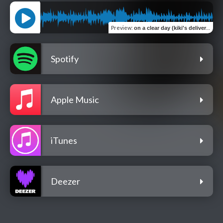
Preview
:
on a clear day (kiki's delivery service lofi)
Spotify
Apple Music
iTunes
Deezer