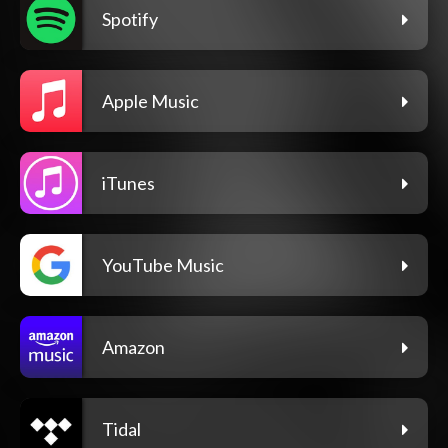
Spotify
Apple Music
iTunes
YouTube Music
Amazon
Tidal