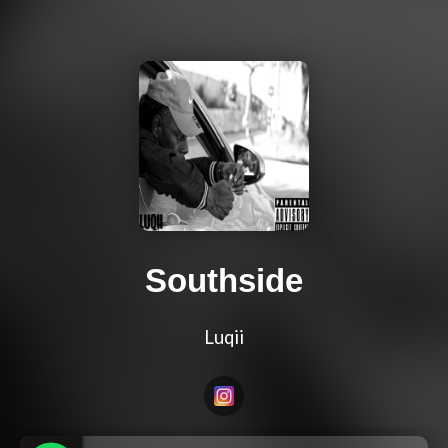
Southside
Luqii