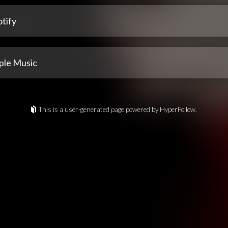
tify
ple Music
This is a user-generated page powered by HyperFollow.