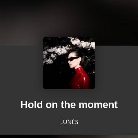
Hold on the moment
LUNÈS