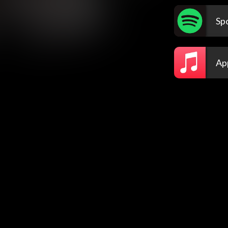
Spo
Ap