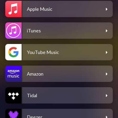
Apple Music
iTunes
YouTube Music
Amazon
Tidal
Deezer