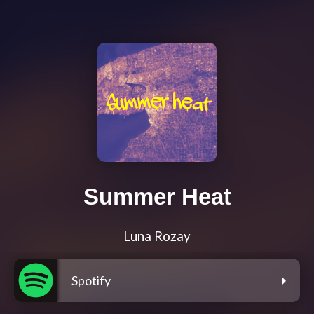
Summer Heat
Luna Rozay
Spotify