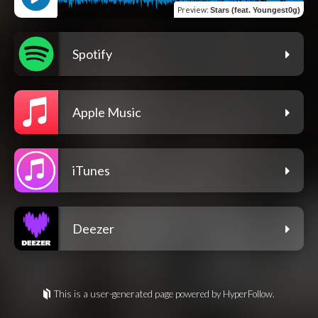
Preview
:
Stars (feat. Youngest0g)
Spotify
Apple Music
iTunes
Deezer
This is a user-generated page powered by HyperFollow.