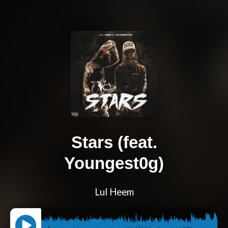
Stars (feat.
Youngest0g)
Lul Heem