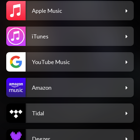
Apple Music
iTunes
YouTube Music
Amazon
Tidal
Deezer