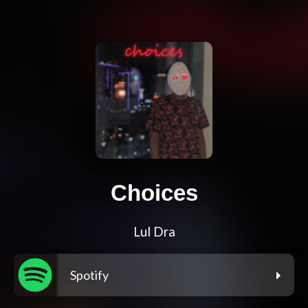
Choices
Lul Dra
Spotify