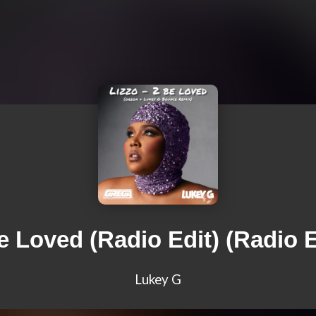
e Loved (Radio Edit) (Radio E
Lukey G