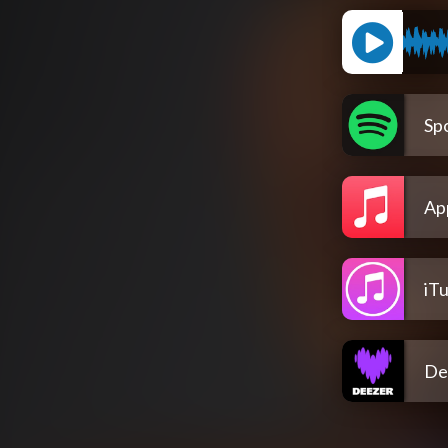
Spo
Ap
iT
De