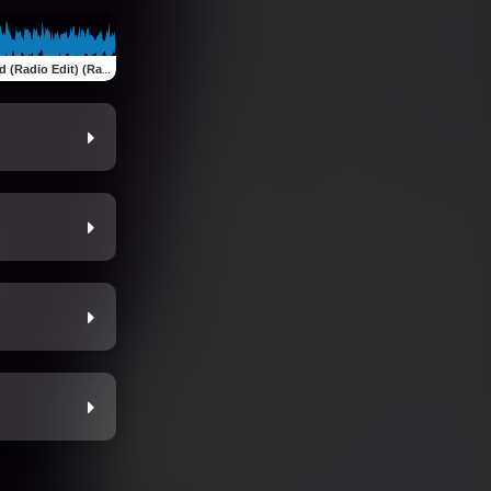
adio Edit) (Radio Edit)