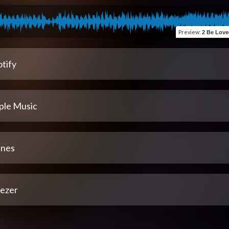
Preview
:
2 Be Loved (R
tify
ple Music
unes
ezer