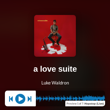
a love suite
Luke Waldron
Preview
1 of 7
:
Hopstop (Live)