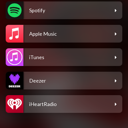
Spotify
Apple Music
iTunes
Deezer
iHeartRadio