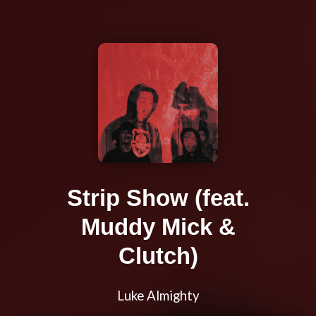
Strip Show (feat.
Muddy Mick &
Clutch)
Luke Almighty