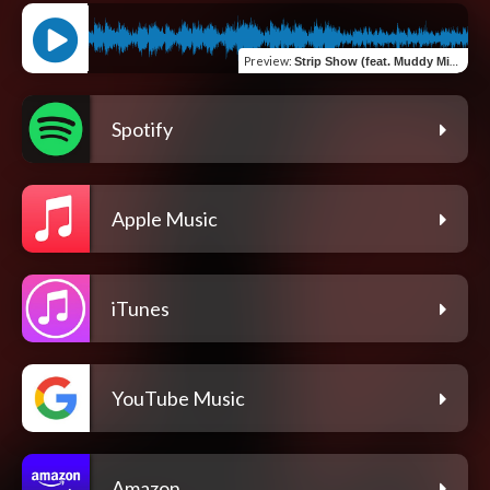
Preview
:
Strip Show (feat. Muddy Mick & Clutch)
Spotify
Apple Music
iTunes
YouTube Music
Amazon