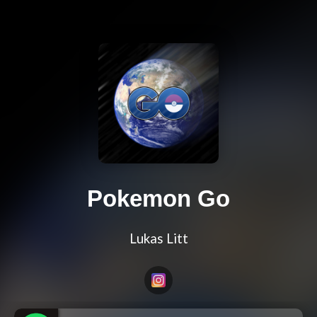
Pokemon Go
Lukas Litt