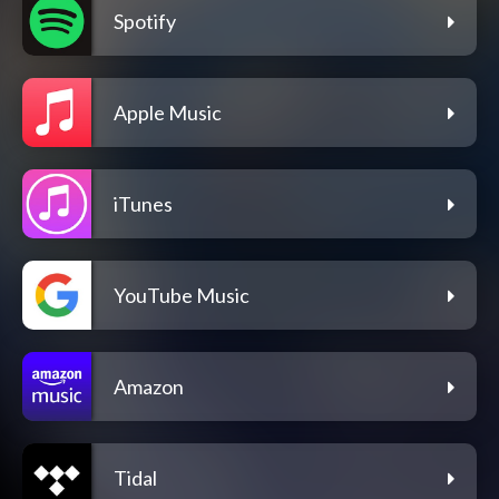
Spotify
Apple Music
iTunes
YouTube Music
Amazon
Tidal