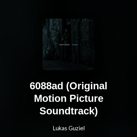
6088ad (Original
Motion Picture
Soundtrack)
Lukas Guziel