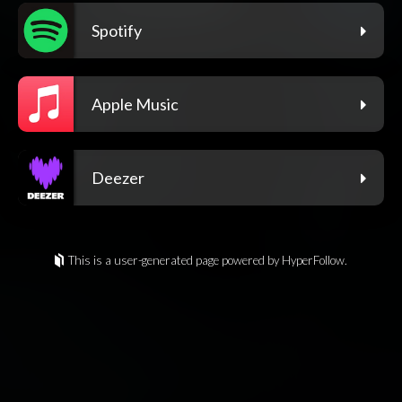
Spotify
Apple Music
Deezer
This is a user-generated page powered by HyperFollow.